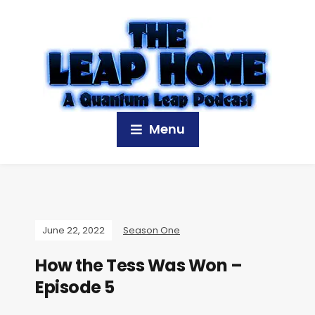
Menu
June 22, 2022
Season One
How the Tess Was Won –
Episode 5