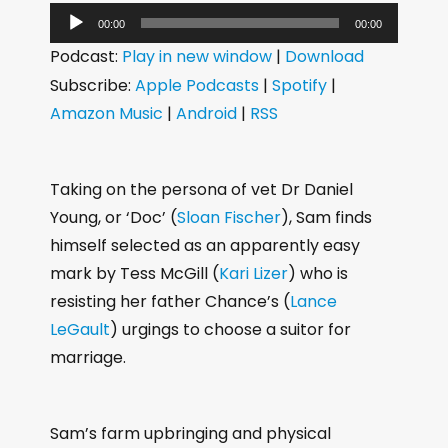
A
00:00
00:00
u
Podcast:
Play in new window
|
Download
d
Subscribe:
Apple Podcasts
|
Spotify
|
i
Amazon Music
|
Android
|
RSS
o
P
l
Taking on the persona of vet Dr Daniel
a
Young, or ‘Doc’ (
Sloan Fischer
), Sam finds
y
himself selected as an apparently easy
e
mark by Tess McGill (
Kari Lizer
) who is
r
resisting her father Chance’s (
Lance
LeGault
) urgings to choose a suitor for
marriage.
Sam’s farm upbringing and physical