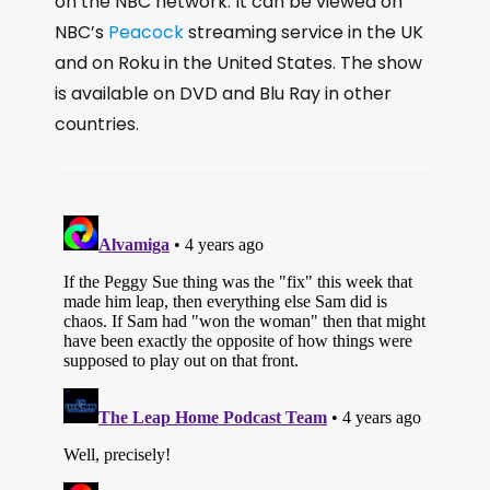
on the NBC network. It can be viewed on
NBC’s
Peacock
streaming service in the UK
and on Roku in the United States. The show
is available on DVD and Blu Ray in other
countries.