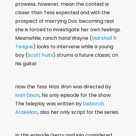
prowess, however, mean the contest is
closer than Tess expected and with the
prospect of marrying Doc becoming real
she is forced to investigate her own feelings.
Meanwhile, ranch hand Wayne (
Marshall R.
Teague
) looks to intervene while a young
boy (
Scott Fults
) strums a future classic on
his guitar.
How the Tess Was Won
was directed by
Ivan Dixon
, his only episode for the show.
The teleplay was written by
Deborah
Arakelian
, also her only script for the series.
In this episode Gerry and Iain considered