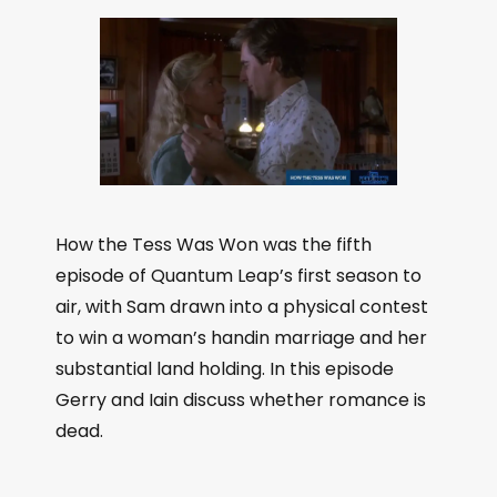
How the Tess Was Won was the fifth
episode of Quantum Leap’s first season to
air, with Sam drawn into a physical contest
to win a woman’s handin marriage and her
substantial land holding. In this episode
Gerry and Iain discuss whether romance is
dead.