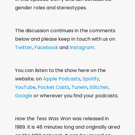
gender roles and stereotypes.
The discussion continues in the comments
below and please keep in touch with us on
Twitter
,
Facebook
and
Instagram
.
You can listen to the show here on the
website, on
Apple Podcasts
,
Spotify
,
YouTube
,
Pocket Casts
,
TuneIn
,
Stitcher
,
Google
or wherever you find your podcasts.
How the Tess Was Won
was released in
1989. It is 48 minutes long and originally aired