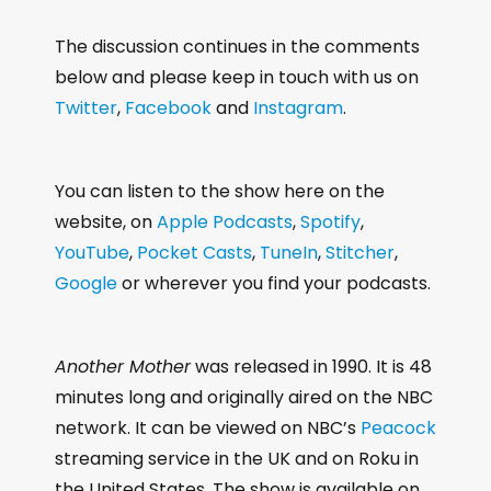
The discussion continues in the comments
below and please keep in touch with us on
Twitter
,
Facebook
and
Instagram
.
You can listen to the show here on the
website, on
Apple Podcasts
,
Spotify
,
YouTube
,
Pocket Casts
,
TuneIn
,
Stitcher
,
Google
or wherever you find your podcasts.
Another Mother
was released in 1990. It is 48
minutes long and originally aired on the NBC
network. It can be viewed on NBC’s
Peacock
streaming service in the UK and on Roku in
the United States. The show is available on