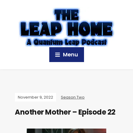
Menu
November 9, 2022
Season Two
Another Mother – Episode 22