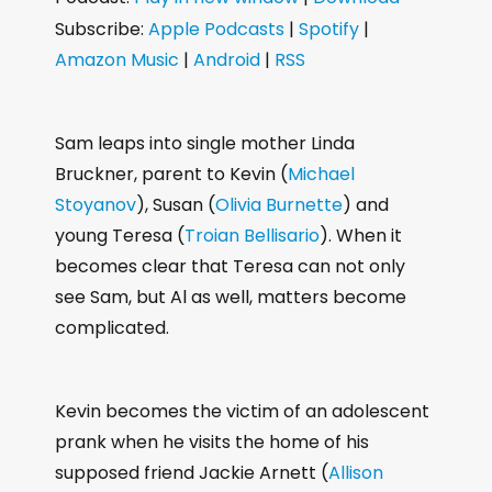
d
Subscribe:
Apple Podcasts
|
Spotify
|
i
Amazon Music
|
Android
|
RSS
o
P
l
Sam leaps into single mother Linda
a
Bruckner, parent to Kevin (
Michael
y
Stoyanov
), Susan (
Olivia Burnette
) and
e
young Teresa (
Troian Bellisario
). When it
r
becomes clear that Teresa can not only
see Sam, but Al as well, matters become
complicated.
Kevin becomes the victim of an adolescent
prank when he visits the home of his
supposed friend Jackie Arnett (
Allison