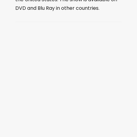
DVD and Blu Ray in other countries.