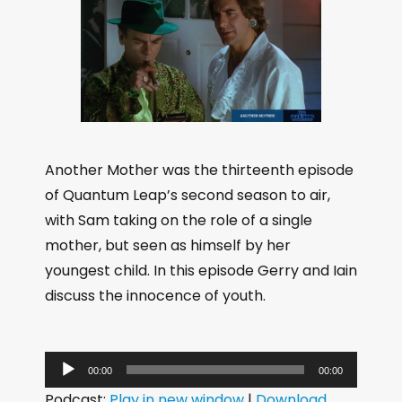
Another Mother was the thirteenth episode
of Quantum Leap’s second season to air,
with Sam taking on the role of a single
mother, but seen as himself by her
youngest child. In this episode Gerry and Iain
discuss the innocence of youth.
A
00:00
00:00
u
Podcast:
Play in new window
|
Download