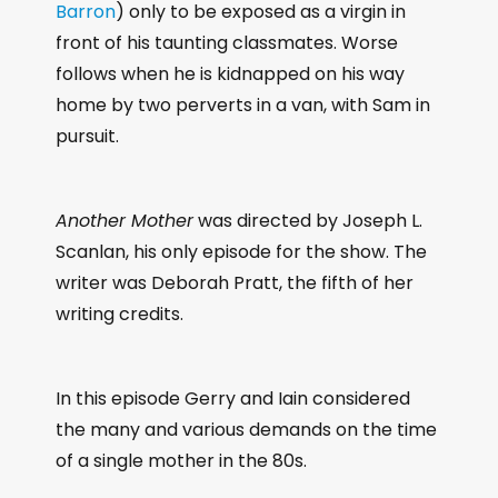
Barron
) only to be exposed as a virgin in
front of his taunting classmates. Worse
follows when he is kidnapped on his way
home by two perverts in a van, with Sam in
pursuit.
Another Mother
was directed by Joseph L.
Scanlan, his only episode for the show. The
writer was Deborah Pratt, the fifth of her
writing credits.
In this episode Gerry and Iain considered
the many and various demands on the time
of a single mother in the 80s.