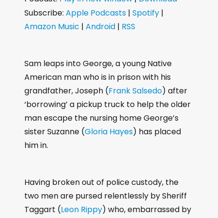
d
Subscribe:
Apple Podcasts
|
Spotify
|
i
Amazon Music
|
Android
|
RSS
o
P
l
Sam leaps into George, a young Native
a
American man who is in prison with his
y
grandfather, Joseph (
Frank Salsedo
) after
e
‘borrowing’ a pickup truck to help the older
r
man escape the nursing home George’s
sister Suzanne (
Gloria Hayes
) has placed
him in.
Having broken out of police custody, the
two men are pursed relentlessly by Sheriff
Taggart (
Leon Rippy
) who, embarrassed by