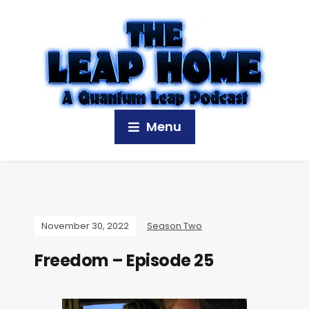
Menu
November 30, 2022
Season Two
Freedom – Episode 25