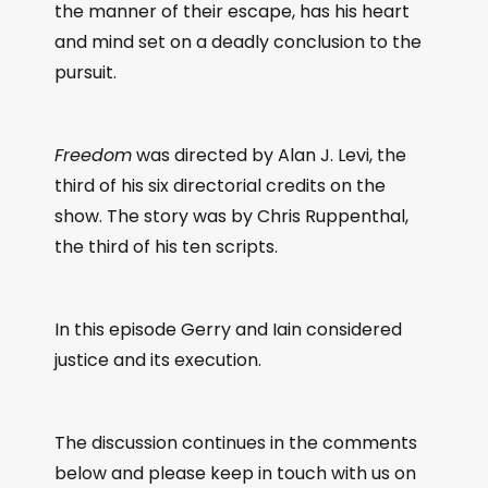
the manner of their escape, has his heart
and mind set on a deadly conclusion to the
pursuit.
Freedom
was directed by Alan J. Levi, the
third of his six directorial credits on the
show. The story was by Chris Ruppenthal,
the third of his ten scripts.
In this episode Gerry and Iain considered
justice and its execution.
The discussion continues in the comments
below and please keep in touch with us on