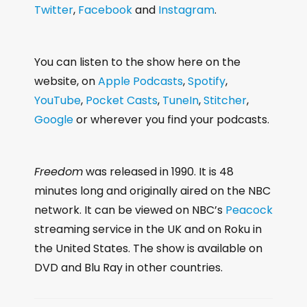
Twitter
,
Facebook
and
Instagram
.
You can listen to the show here on the
website, on
Apple Podcasts
,
Spotify
,
YouTube
,
Pocket Casts
,
TuneIn
,
Stitcher
,
Google
or wherever you find your podcasts.
Freedom
was released in 1990. It is 48
minutes long and originally aired on the NBC
network. It can be viewed on NBC’s
Peacock
streaming service in the UK and on Roku in
the United States. The show is available on
DVD and Blu Ray in other countries.