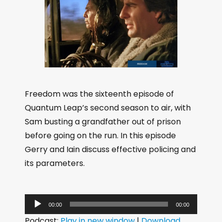
Freedom was the sixteenth episode of
Quantum Leap’s second season to air, with
Sam busting a grandfather out of prison
before going on the run. In this episode
Gerry and Iain discuss effective policing and
its parameters.
A
00:00
00:00
u
Podcast:
Play in new window
|
Download