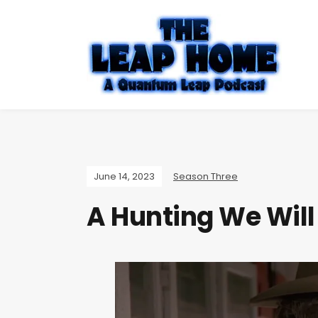
June 14, 2023
Season Three
A Hunting We Will