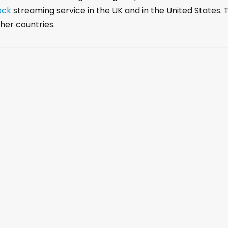
r
ock
streaming service in the UK and in the United States. 
d
her countries.
e
c
r
e
a
s
e
v
o
l
u
m
e
.