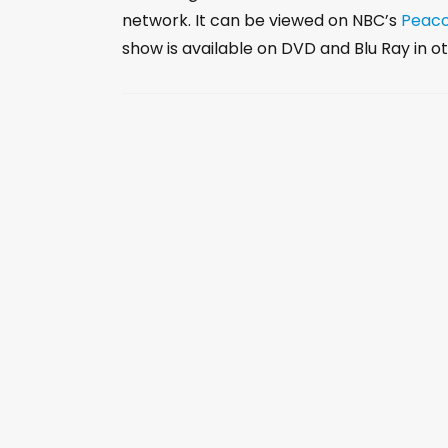
network. It can be viewed on NBC’s
Peac
show is available on DVD and Blu Ray in ot