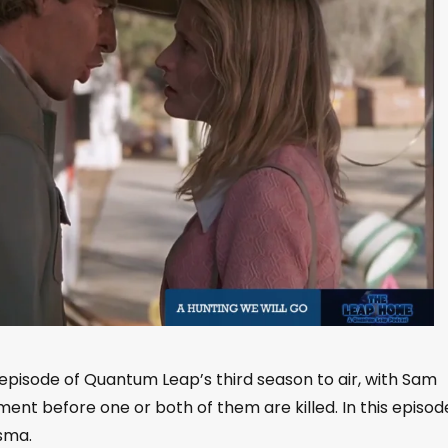
episode of Quantum Leap’s third season to air, with Sam
ment before one or both of them are killed. In this episod
isma.