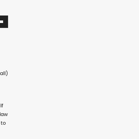
all)
lf
 law
 to