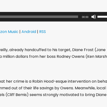
U
00:00
s
e
zon Music
|
Android
|
RSS
U
p
/
lly, already handcuffed to his target, Diane Frost (Jane
D
 million dollars from her boss Rodney Owens (Ken Marsh
o
w
n
hat her crime is a Robin Hood-esque intervention on beha
A
med out of their life savings by Owens. Meanwhile, local
r
ls (Cliff Bemis) seems strongly motivated to bring Diane
r
o