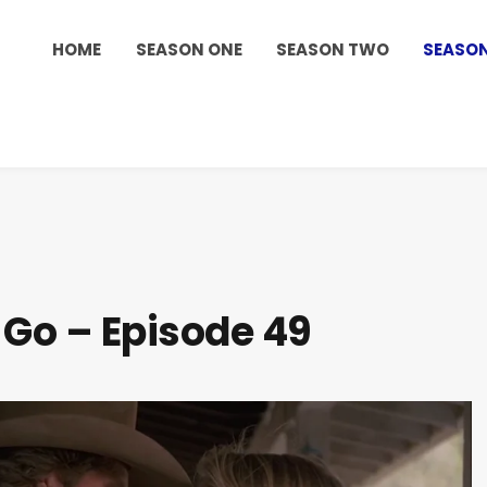
HOME
SEASON ONE
SEASON TWO
SEASON
 Go – Episode 49