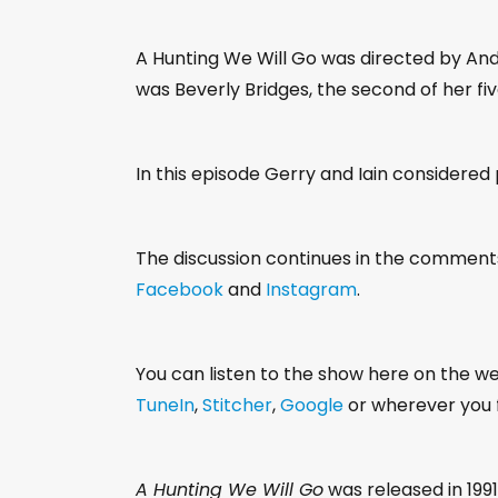
A Hunting We Will Go was directed by Andy C
was Beverly Bridges, the second of her fiv
In this episode Gerry and Iain considered
The discussion continues in the comment
Facebook
and
Instagram
.
You can listen to the show here on the w
TuneIn
,
Stitcher
,
Google
or wherever you f
A Hunting We Will Go
was released in 1991