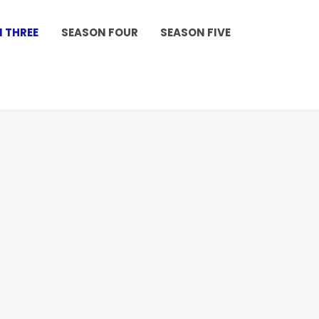
 THREE
SEASON FOUR
SEASON FIVE