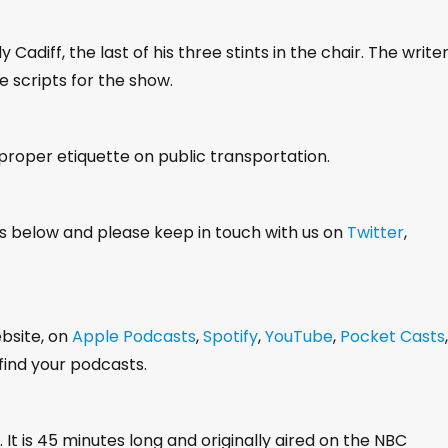
w
k
adiff, the last of his three stints in the chair. The write
e
e scripts for the show.
y
s
t
 proper etiquette on public transportation.
o
i
s below and please keep in touch with us on
Twitter
,
n
c
r
e
ebsite, on
Apple Podcasts
,
Spotify
,
YouTube
,
Pocket Casts
,
a
ind your podcasts.
s
e
o
. It is 45 minutes long and originally aired on the NBC