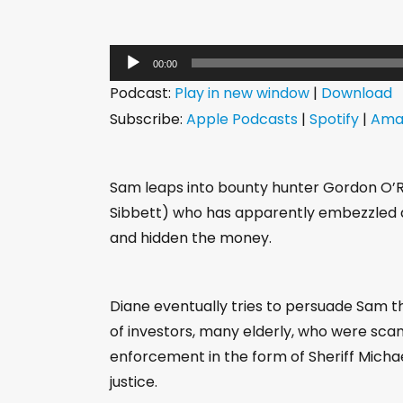
A
00:00
u
Podcast:
Play in new window
|
Download
d
Subscribe:
Apple Podcasts
|
Spotify
|
Ama
i
o
P
Sam leaps into bounty hunter Gordon O’Rei
l
Sibbett) who has apparently embezzled a
a
and hidden the money.
y
e
Diane eventually tries to persuade Sam t
r
of investors, many elderly, who were scam
enforcement in the form of Sheriff Michae
justice.