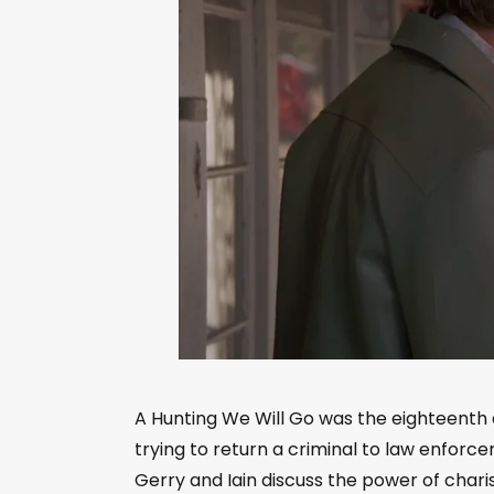
A Hunting We Will Go was the eighteenth 
trying to return a criminal to law enforce
Gerry and Iain discuss the power of char