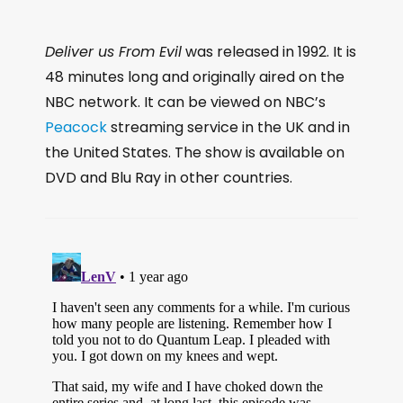
Deliver us From Evil
was released in 1992. It is
48 minutes long and originally aired on the
NBC network. It can be viewed on NBC’s
Peacock
streaming service in the UK and in
the United States. The show is available on
DVD and Blu Ray in other countries.