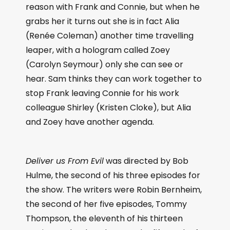
reason with Frank and Connie, but when he
grabs her it turns out she is in fact Alia
(Renée Coleman) another time travelling
leaper, with a hologram called Zoey
(Carolyn Seymour) only she can see or
hear. Sam thinks they can work together to
stop Frank leaving Connie for his work
colleague Shirley (Kristen Cloke), but Alia
and Zoey have another agenda.
Deliver us From Evil
was directed by Bob
Hulme, the second of his three episodes for
the show. The writers were Robin Bernheim,
the second of her five episodes, Tommy
Thompson, the eleventh of his thirteen