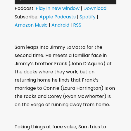
u
Podcast:
Play in new window
|
Download
d
Subscribe:
Apple Podcasts
|
Spotify
|
i
Amazon Music
|
Android
|
RSS
o
P
l
Sam leaps into Jimmy LaMotta for the
a
second time. He meets a familiar face in
y
Jimmy’s brother Frank (John D’Aquino) at
e
the docks where they work, but on
r
returning home he finds that Frank’s
marriage to Connie (Laura Harrington) is on
the rocks and Corey (Ryan McWhorter) is
on the verge of running away from home.
Taking things at face value, Sam tries to