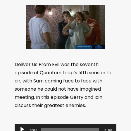
Deliver Us From Evil was the seventh
episode of Quantum Leap’s fifth season to
air, with Sam coming face to face with
someone he could not have imagined
meeting. In this episode Gerry and Iain
discuss their greatest enemies.
A
00:00
00:00