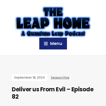
Menu
September 18, 2024
Season Five
Deliver us From Evil – Episode
82