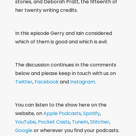
stories, and Deborah Pratt, the fifteenth of
her twenty writing credits.
In this episode Gerry and Iain considered
which of them is good and which is evil.
The discussion continues in the comments
below and please keep in touch with us on
Twitter
,
Facebook
and
Instagram
.
You can listen to the show here on the
website, on
Apple Podcasts
,
Spotify
,
YouTube
,
Pocket Casts
,
TuneIn
,
Stitcher
,
Google
or wherever you find your podcasts.