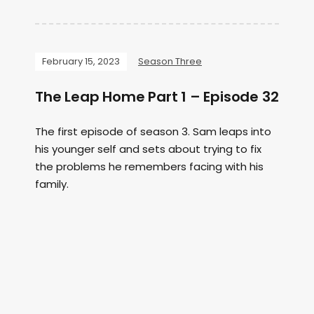
February 15, 2023
Season Three
The Leap Home Part 1 – Episode 32
The first episode of season 3. Sam leaps into
his younger self and sets about trying to fix
the problems he remembers facing with his
family.