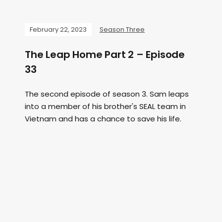
February 22, 2023
Season Three
The Leap Home Part 2 – Episode
33
The second episode of season 3. Sam leaps
into a member of his brother's SEAL team in
Vietnam and has a chance to save his life.