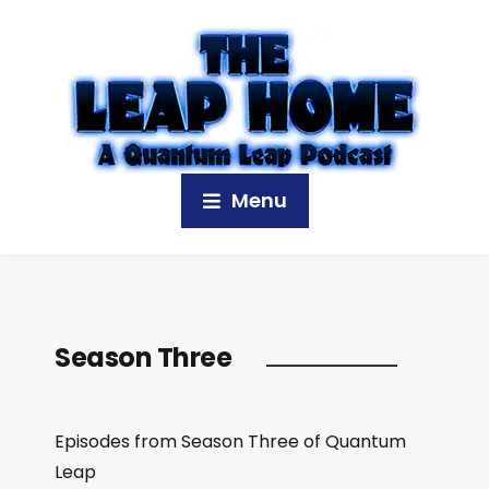
Menu
Season Three
Episodes from Season Three of Quantum
Leap