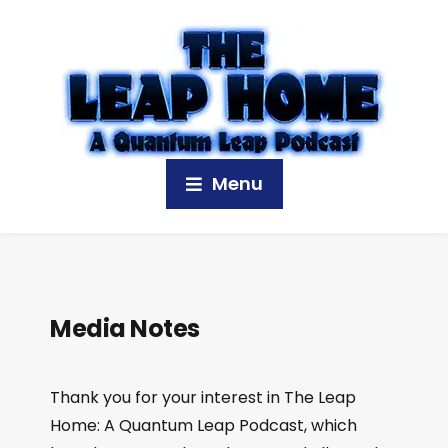
Menu
Media Notes
Thank you for your interest in The Leap
Home: A Quantum Leap Podcast, which