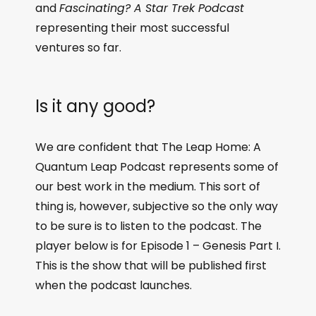
and
Fascinating? A Star Trek Podcast
representing their most successful
ventures so far.
Is it any good?
We are confident that The Leap Home: A
Quantum Leap Podcast represents some of
our best work in the medium. This sort of
thing is, however, subjective so the only way
to be sure is to listen to the podcast. The
player below is for Episode 1 – Genesis Part I.
This is the show that will be published first
when the podcast launches.