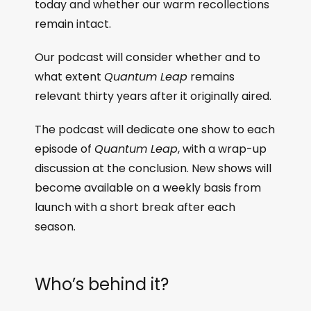
today and whether our warm recollections
remain intact.
Our podcast will consider whether and to
what extent
Quantum Leap
remains
relevant thirty years after it originally aired.
The podcast will dedicate one show to each
episode of
Quantum Leap
, with a wrap-up
discussion at the conclusion. New shows will
become available on a weekly basis from
launch with a short break after each
season.
Who’s behind it?