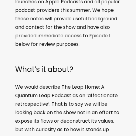
launches on Apple Podcasts and all popular
podcast providers this summer. We hope
these notes will provide useful background
and context for the show and have also
provided immediate access to Episode 1
below for review purposes.
What’s it about?
We would describe The Leap Home: A
Quantum Leap Podcast as an ‘affectionate
retrospective’. That is to say we will be
looking back on the show not in an effort to
expose its flaws or deconstruct its values,
but with curiosity as to how it stands up