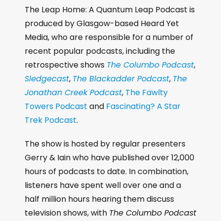
The Leap Home: A Quantum Leap Podcast is
produced by Glasgow-based Heard Yet
Media, who are responsible for a number of
recent popular podcasts, including the
retrospective shows
The Columbo Podcast
,
Sledgecast
,
The Blackadder Podcast
,
The
Jonathan Creek Podcast
,
The Fawlty
Towers Podcast
and
Fascinating? A Star
Trek Podcast
.
The show is hosted by regular presenters
Gerry & Iain who have published over 12,000
hours of podcasts to date. In combination,
listeners have spent well over one and a
half million hours hearing them discuss
television shows, with
The Columbo Podcast