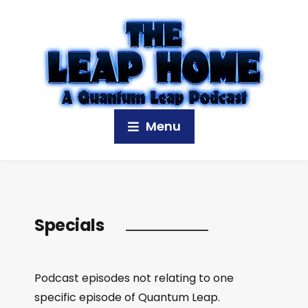
Menu
Specials
Podcast episodes not relating to one
specific episode of Quantum Leap.