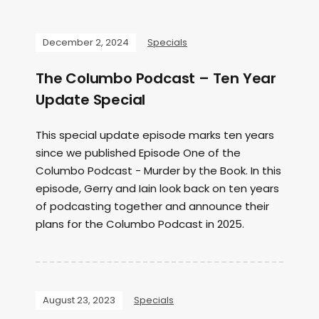
December 2, 2024
Specials
The Columbo Podcast – Ten Year
Update Special
This special update episode marks ten years
since we published Episode One of the
Columbo Podcast - Murder by the Book. In this
episode, Gerry and Iain look back on ten years
of podcasting together and announce their
plans for the Columbo Podcast in 2025.
August 23, 2023
Specials