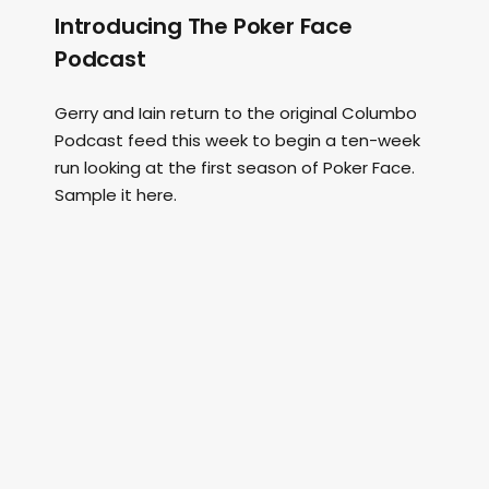
Introducing The Poker Face
Podcast
Gerry and Iain return to the original Columbo
Podcast feed this week to begin a ten-week
run looking at the first season of Poker Face.
Sample it here.